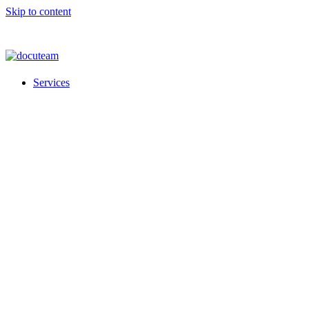
Skip to content
Services