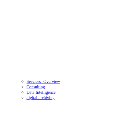
Services- Overview
Consulting
Data Intelligence
digital archiving