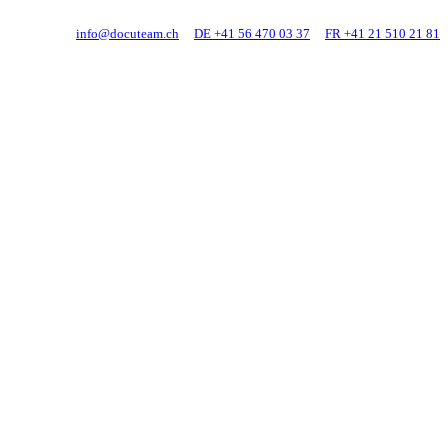
info@docuteam.ch
DE +41 56 470 03 37
FR +41 21 510 21 81