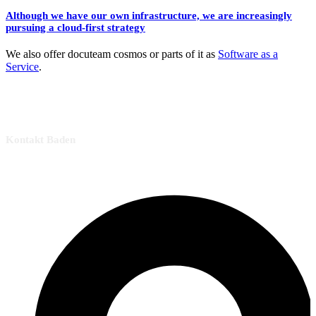
Although we have our own infrastructure, we are increasingly
pursuing a cloud-first strategy
We also offer docuteam cosmos or parts of it as
Software as a
Service
.
Kontakt Baden