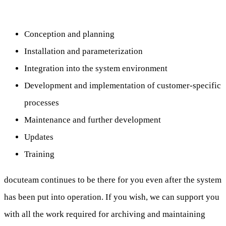
Conception and planning
Installation and parameterization
Integration into the system environment
Development and implementation of customer-specific
processes
Maintenance and further development
Updates
Training
docuteam continues to be there for you even after the system
has been put into operation. If you wish, we can support you
with all the work required for archiving and maintaining