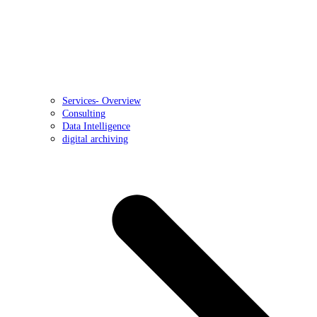
Services- Overview
Consulting
Data Intelligence
digital archiving