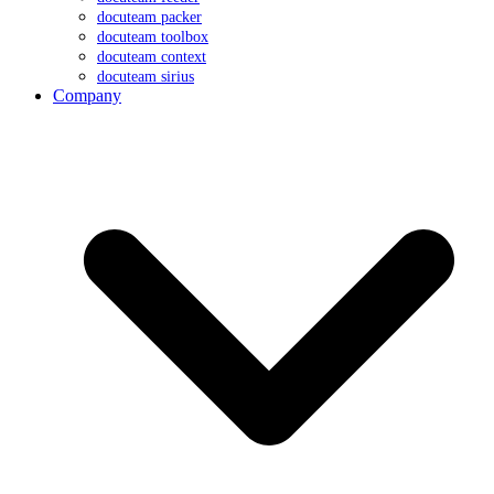
docuteam packer
docuteam toolbox
docuteam context
docuteam sirius
Company