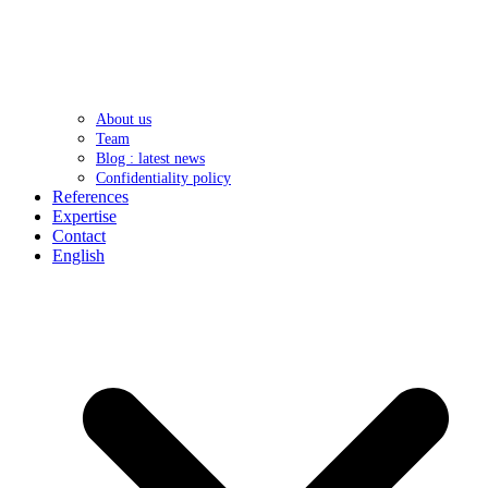
About us
Team
Blog : latest news
Confidentiality policy
References
Expertise
Contact
English