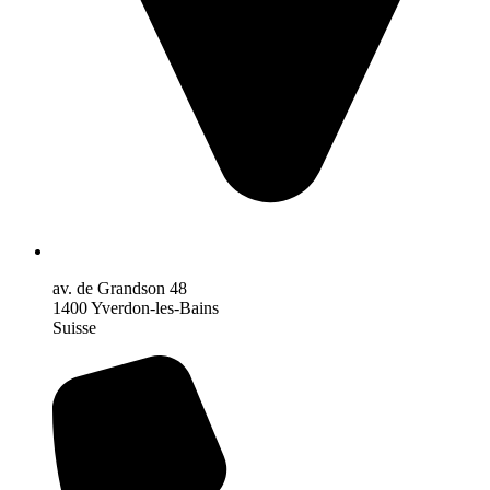
av. de Grandson 48
1400 Yverdon-les-Bains
Suisse