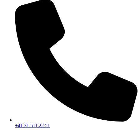
+41 31 511 22 51