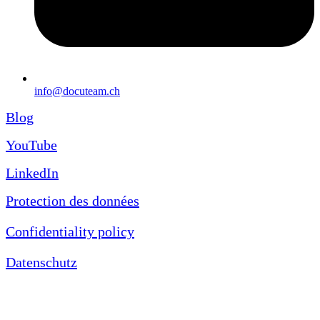
info@docuteam.ch
Blog
YouTube
LinkedIn
Protection des données
Confidentiality policy
Datenschutz