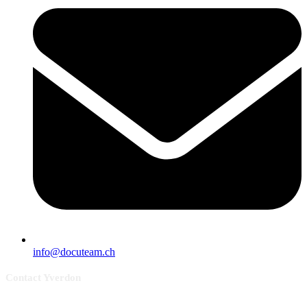
info@docuteam.ch
Contact Yverdon