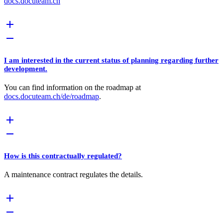
docs.docuteam.ch
I am interested in the current status of planning regarding further
development.
You can find information on the roadmap at
docs.docuteam.ch/de/roadmap
.
How is this contractually regulated?
A maintenance contract regulates the details.