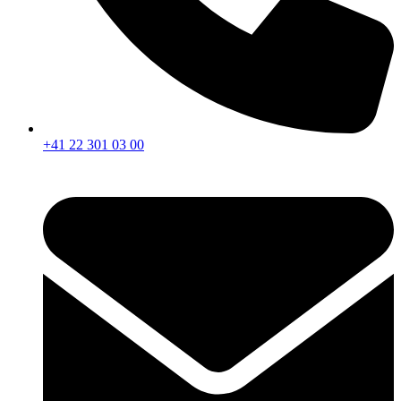
+41 22 301 03 00