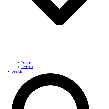
Deutsch
Français
Search