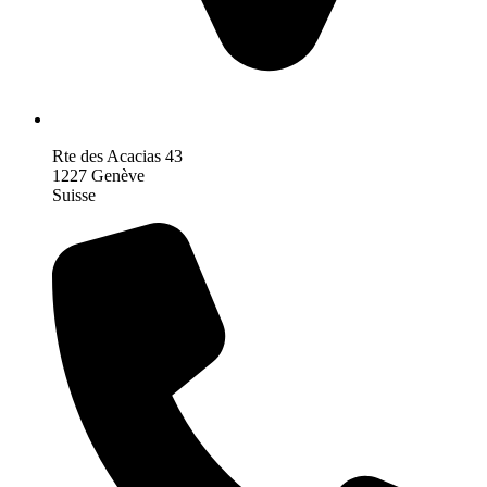
Rte des Acacias 43
1227 Genève
Suisse