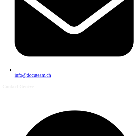
info@docuteam.ch
Contact Genève