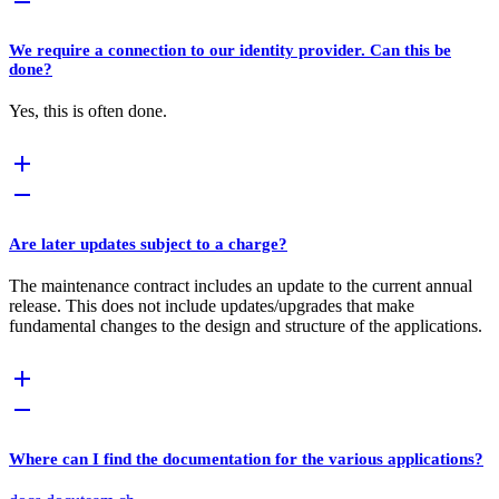
We require a connection to our identity provider. Can this be
done?
Yes, this is often done.
Are later updates subject to a charge?
The maintenance contract includes an update to the current annual
release. This does not include updates/upgrades that make
fundamental changes to the design and structure of the applications.
Where can I find the documentation for the various applications?