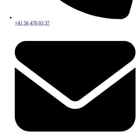
+41 56 470 03 37