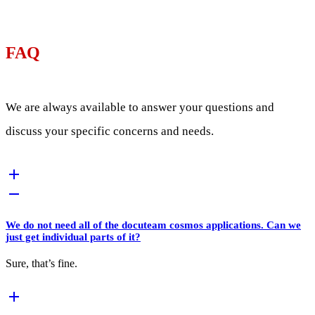
FAQ
We are always available to answer your questions and
discuss your specific concerns and needs.
We do not need all of the docuteam cosmos applications. Can we
just get individual parts of it?
Sure, that’s fine.