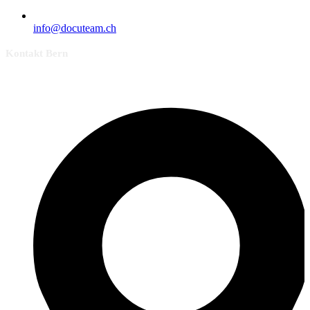
info@docuteam.ch
Kontakt Bern