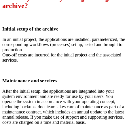
archive?
Initial setup of the archive
In an initial project, the applications are installed, parameterized, the
corresponding workflows (processes) set up, tested and brought to
production.
One-off costs are incurred for the initial project and the associated
services.
Maintenance and services
After the initial setup, the applications are integrated into your
system environment and are ready for use by your users. You
operate the system in accordance with your operating concept,
including backups. docuteam takes care of maintenance as part of a
maintenance contract, which includes an annual update to the latest
annual release. If you make use of support and supporting services,
costs are charged on a time and material basis.