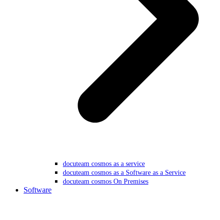
docuteam cosmos as a service
docuteam cosmos as a Software as a Service
docuteam cosmos On Premises
Software