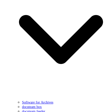
Software for Archives
docuteam box
docuteam feeder