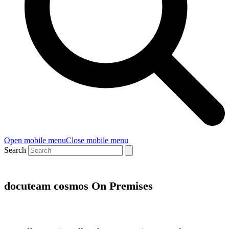
Open mobile menu
Close mobile menu
Search
docuteam cosmos On Premises