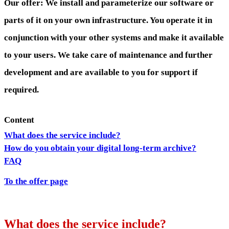
Our offer: We install and parameterize our software or
parts of it on your own infrastructure. You operate it in
conjunction with your other systems and make it available
to your users. We take care of maintenance and further
development and are available to you for support if
required.
Content
What does the service include?
How do you obtain your digital long-term archive?
FAQ
To the offer page
What does the service include?