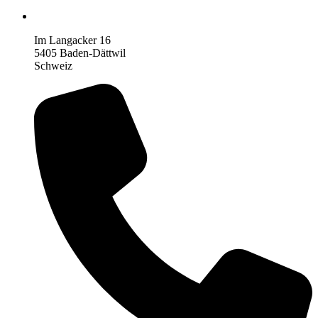
Im Langacker 16
5405 Baden-Dättwil
Schweiz