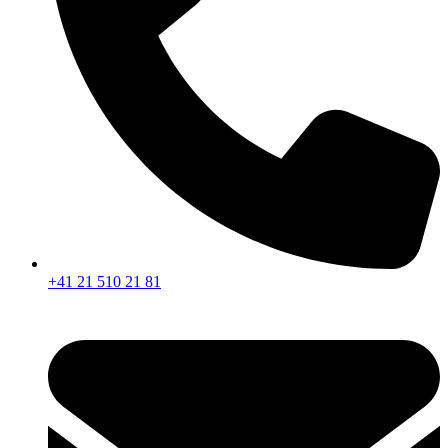
+41 21 510 21 81