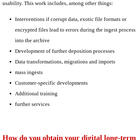
usability. This work includes, among other things:
Interventions if corrupt data, exotic file formats or
encrypted files lead to errors during the ingest process
into the archive
Development of further deposition processes
Data transformations, migrations and imports
mass ingests
Customer-specific developments
Additional training
further services
How do you obtain your digital long-term