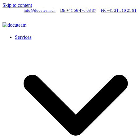
Skip to content
info@docuteam.ch
DE +41 56 470 03 37
FR +41 21 510 21 81
Services