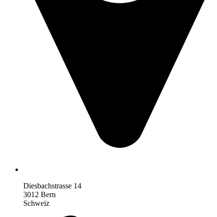
Diesbachstrasse 14
3012 Bern
Schweiz