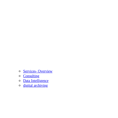
Services- Overview
Consulting
Data Intelligence
digital archiving