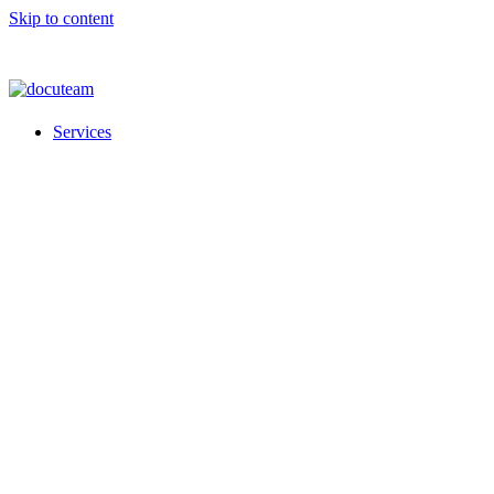
Skip to content
Services