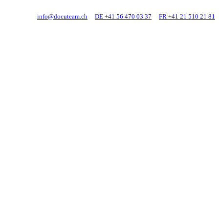
info@docuteam.ch
DE +41 56 470 03 37
FR +41 21 510 21 81